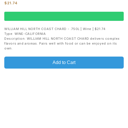
$21.74
In Stock
WILLIAM HILL NORTH COAST CHARD - .750L | Wine | $21.74
Type: WINE-CALIFORNIA
Description: WILLIAM HILL NORTH COAST CHARD delivers complex
flavors and aromas. Pairs well with food or can be enjoyed on its
own.
Add to Cart