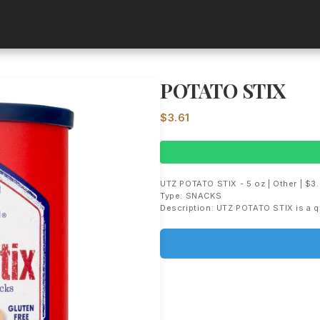
POTATO STIX
$3.61
In Stock
UTZ POTATO STIX - 5 oz | Other | $3.
Type: SNACKS
Description: UTZ POTATO STIX is a q