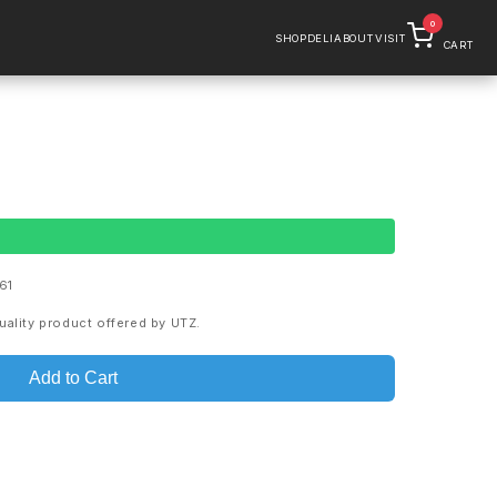
0
SHOP
DELI
ABOUT
VISIT
CART
61
uality product offered by UTZ.
Add to Cart