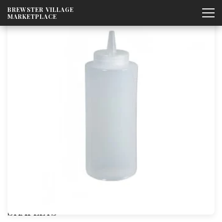
Skip to
BREWSTER VILLAGE
content
MARKETPLACE
SHAPLEYS