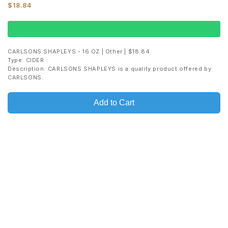
$18.84
In Stock
CARLSONS SHAPLEYS - 16 OZ | Other | $18.84
Type: CIDER
Description: CARLSONS SHAPLEYS is a quality product offered by
CARLSONS.
Add to Cart